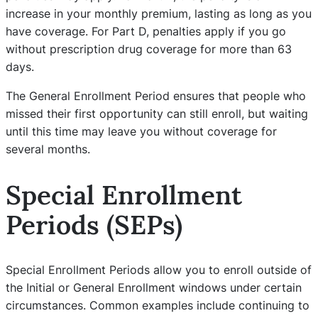
increase in your monthly premium, lasting as long as you
have coverage. For Part D, penalties apply if you go
without prescription drug coverage for more than 63
days.
The General Enrollment Period ensures that people who
missed their first opportunity can still enroll, but waiting
until this time may leave you without coverage for
several months.
Special Enrollment
Periods (SEPs)
Special Enrollment Periods allow you to enroll outside of
the Initial or General Enrollment windows under certain
circumstances. Common examples include continuing to