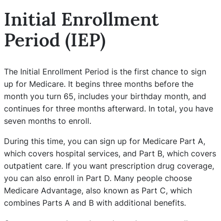
Initial Enrollment
Period (IEP)
The Initial Enrollment Period is the first chance to sign
up for Medicare. It begins three months before the
month you turn 65, includes your birthday month, and
continues for three months afterward. In total, you have
seven months to enroll.
During this time, you can sign up for Medicare Part A,
which covers hospital services, and Part B, which covers
outpatient care. If you want prescription drug coverage,
you can also enroll in Part D. Many people choose
Medicare Advantage, also known as Part C, which
combines Parts A and B with additional benefits.