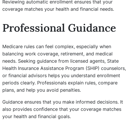
Reviewing automatic enrollment ensures that your
coverage matches your health and financial needs.
Professional Guidance
Medicare rules can feel complex, especially when
balancing work coverage, retirement, and medical
needs. Seeking guidance from licensed agents, State
Health Insurance Assistance Program (SHIP) counselors,
or financial advisors helps you understand enrollment
periods clearly. Professionals explain rules, compare
plans, and help you avoid penalties.
Guidance ensures that you make informed decisions. It
also provides confidence that your coverage matches
your health and financial goals.