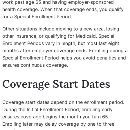
work past age 65 and having employer‑sponsored
health coverage. When that coverage ends, you qualify
for a Special Enrollment Period.
Other situations include moving to a new area, losing
other insurance, or qualifying for Medicaid. Special
Enrollment Periods vary in length, but most last eight
months after employer coverage ends. Enrolling during a
Special Enrollment Period helps you avoid penalties and
ensures continuous coverage.
Coverage Start Dates
Coverage start dates depend on the enrollment period.
During the Initial Enrollment Period, enrolling early
ensures coverage begins the month you turn 65.
Enrolling later may delay coverage by one to three