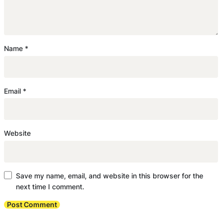
Name
*
Email
*
Website
Save my name, email, and website in this browser for the
next time I comment.