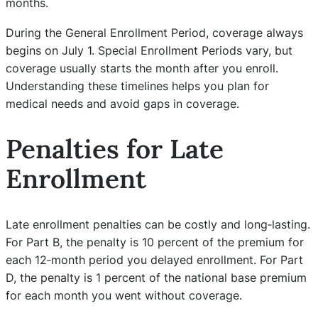
months.
During the General Enrollment Period, coverage always
begins on July 1. Special Enrollment Periods vary, but
coverage usually starts the month after you enroll.
Understanding these timelines helps you plan for
medical needs and avoid gaps in coverage.
Penalties for Late
Enrollment
Late enrollment penalties can be costly and long‑lasting.
For Part B, the penalty is 10 percent of the premium for
each 12‑month period you delayed enrollment. For Part
D, the penalty is 1 percent of the national base premium
for each month you went without coverage.