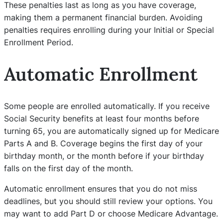
These penalties last as long as you have coverage,
making them a permanent financial burden. Avoiding
penalties requires enrolling during your Initial or Special
Enrollment Period.
Automatic Enrollment
Some people are enrolled automatically. If you receive
Social Security benefits at least four months before
turning 65, you are automatically signed up for Medicare
Parts A and B. Coverage begins the first day of your
birthday month, or the month before if your birthday
falls on the first day of the month.
Automatic enrollment ensures that you do not miss
deadlines, but you should still review your options. You
may want to add Part D or choose Medicare Advantage.