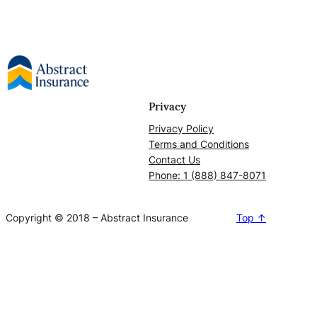
Privacy
Privacy Policy
Terms and Conditions
Contact Us
Phone: 1 (888) 847-8071
Copyright © 2018 – Abstract Insurance
Top ↑