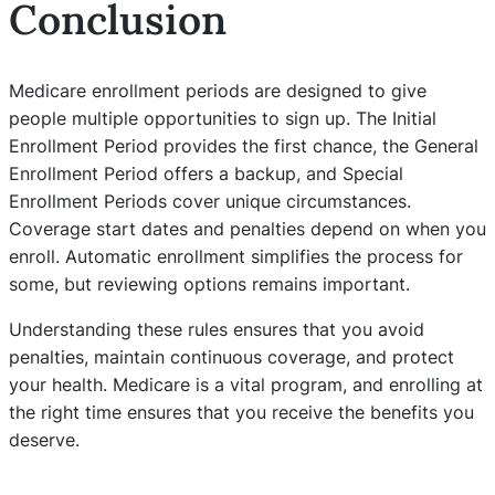
Conclusion
Medicare enrollment periods are designed to give
people multiple opportunities to sign up. The Initial
Enrollment Period provides the first chance, the General
Enrollment Period offers a backup, and Special
Enrollment Periods cover unique circumstances.
Coverage start dates and penalties depend on when you
enroll. Automatic enrollment simplifies the process for
some, but reviewing options remains important.
Understanding these rules ensures that you avoid
penalties, maintain continuous coverage, and protect
your health. Medicare is a vital program, and enrolling at
the right time ensures that you receive the benefits you
deserve.