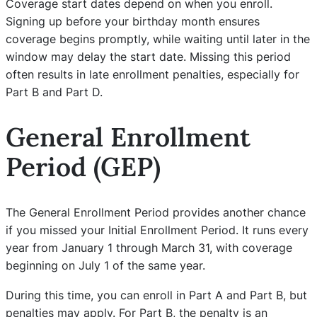
Coverage start dates depend on when you enroll.
Signing up before your birthday month ensures
coverage begins promptly, while waiting until later in the
window may delay the start date. Missing this period
often results in late enrollment penalties, especially for
Part B and Part D.
General Enrollment
Period (GEP)
The General Enrollment Period provides another chance
if you missed your Initial Enrollment Period. It runs every
year from January 1 through March 31, with coverage
beginning on July 1 of the same year.
During this time, you can enroll in Part A and Part B, but
penalties may apply. For Part B, the penalty is an