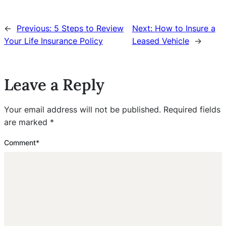
←
Previous:
5 Steps to Review
Next:
How to Insure a
Your Life Insurance Policy
Leased Vehicle
→
Leave a Reply
Your email address will not be published.
Required fields
are marked
*
Comment
*