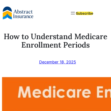
Skip
to
Subscribe
content
How to Understand Medicare
Enrollment Periods
December 18, 2025