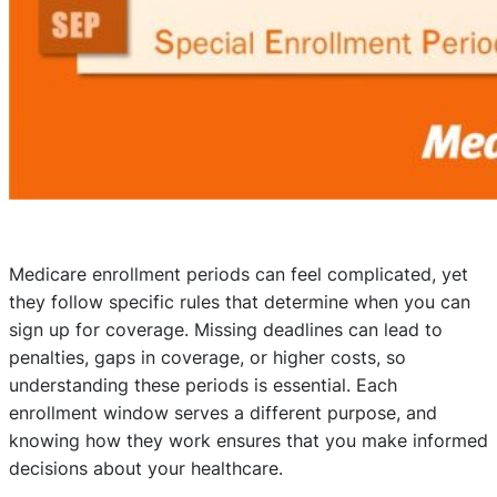
Medicare enrollment periods can feel complicated, yet
they follow specific rules that determine when you can
sign up for coverage. Missing deadlines can lead to
penalties, gaps in coverage, or higher costs, so
understanding these periods is essential. Each
enrollment window serves a different purpose, and
knowing how they work ensures that you make informed
decisions about your healthcare.