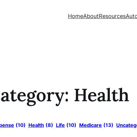
Home
About
Resources
Auto
ategory:
Health
xpense
(10)
Health
(8)
Life
(10)
Medicare
(13)
Uncateg