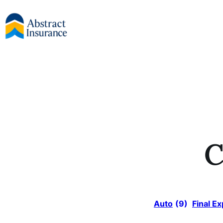
Skip
to
content
C
Auto
(9)
Final E