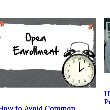
H
P
How to Avoid Common