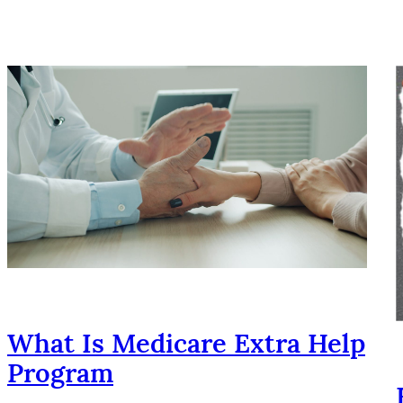
What Is Medicare Extra Help
Program