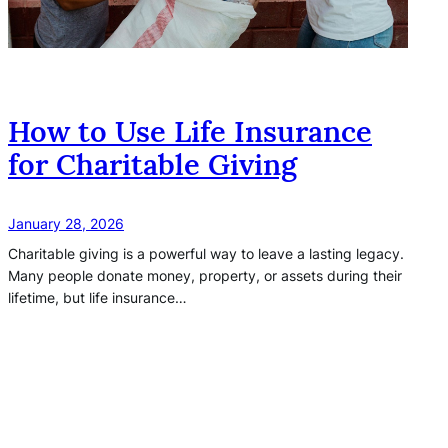
How to Use Life Insurance
for Charitable Giving
January 28, 2026
Charitable giving is a powerful way to leave a lasting legacy.
Many people donate money, property, or assets during their
lifetime, but life insurance…