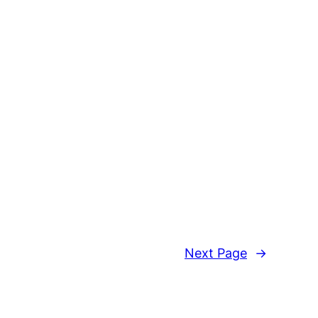
Next Page
→