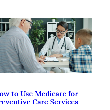
ow to Use Medicare for
reventive Care Services