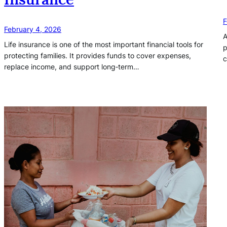
F
February 4, 2026
A
Life insurance is one of the most important financial tools for
p
protecting families. It provides funds to cover expenses,
c
replace income, and support long‑term…