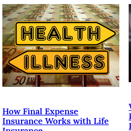
How Final Expense
Insurance Works with Life
Insurance