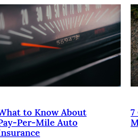
What to Know About
7
Pay‑Per‑Mile Auto
M
Insurance