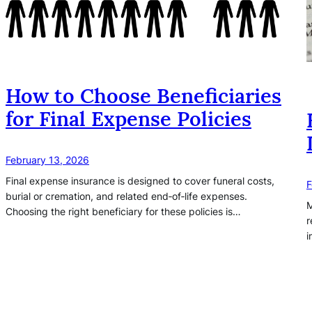
How to Choose Beneficiaries
for Final Expense Policies
February 13, 2026
Final expense insurance is designed to cover funeral costs,
F
burial or cremation, and related end‑of‑life expenses.
M
Choosing the right beneficiary for these policies is…
r
i