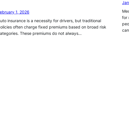
Jan
Med
ebruary 1, 2026
for
uto insurance is a necessity for drivers, but traditional
peo
olicies often charge fixed premiums based on broad risk
ca
ategories. These premiums do not always…