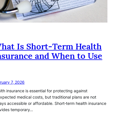
hat Is Short‑Term Health
nsurance and When to Use
ruary 7, 2026
lth insurance is essential for protecting against
xpected medical costs, but traditional plans are not
ays accessible or affordable. Short‑term health insurance
vides temporary…