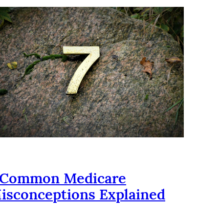
 Common Medicare
isconceptions Explained