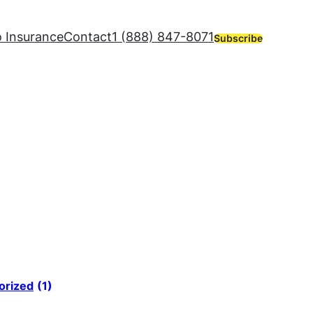
 Insurance
Contact
1 (888) 847-8071
Subscribe
orized
(1)