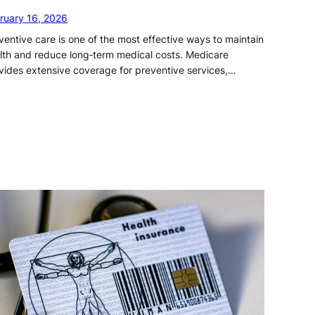
ruary 16, 2026
ventive care is one of the most effective ways to maintain
lth and reduce long‑term medical costs. Medicare
vides extensive coverage for preventive services,…