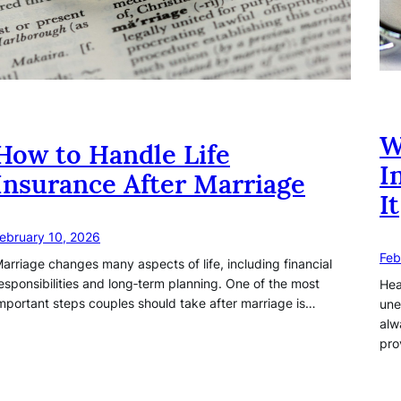
W
How to Handle Life
I
Insurance After Marriage
It
ebruary 10, 2026
Feb
arriage changes many aspects of life, including financial
esponsibilities and long‑term planning. One of the most
Hea
mportant steps couples should take after marriage is…
une
alw
pro