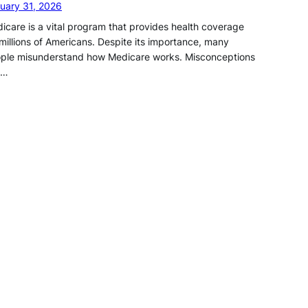
uary 31, 2026
icare is a vital program that provides health coverage
 millions of Americans. Despite its importance, many
ple misunderstand how Medicare works. Misconceptions
n…