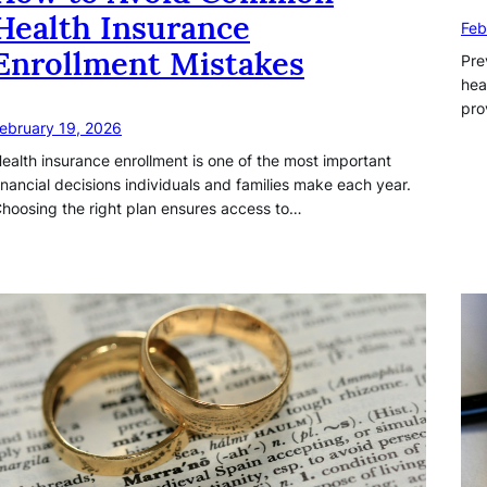
Health Insurance
Feb
Enrollment Mistakes
Pre
hea
pro
ebruary 19, 2026
ealth insurance enrollment is one of the most important
inancial decisions individuals and families make each year.
hoosing the right plan ensures access to…