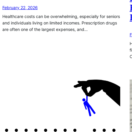
February 22, 2026
Healthcare costs can be overwhelming, especially for seniors
and individuals living on limited incomes. Prescription drugs
are often one of the largest expenses, and…
F
H
f
C